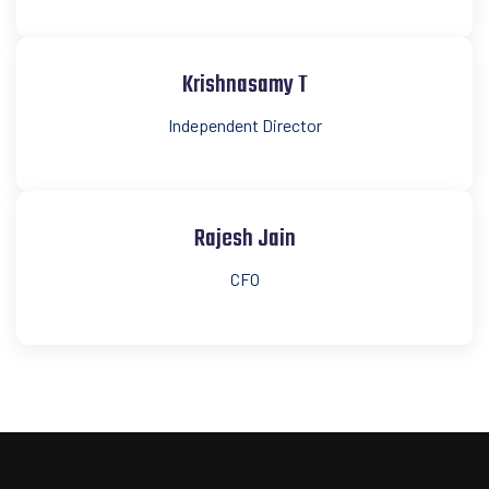
Krishnasamy T
Independent Director
Rajesh Jain
CFO