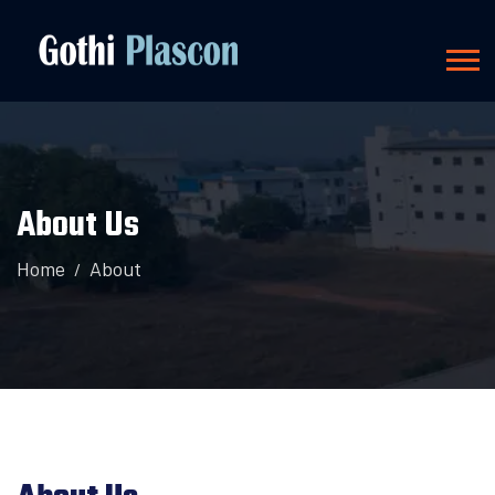
About Us
Home
About