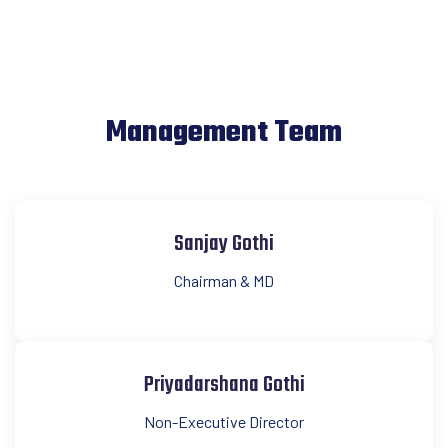
Management Team
Sanjay Gothi
Chairman & MD
Priyadarshana Gothi
Non-Executive Director