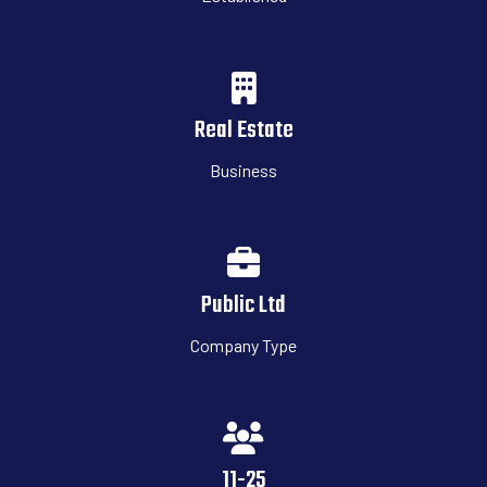
Real Estate
Business
Public Ltd
Company Type
11-25