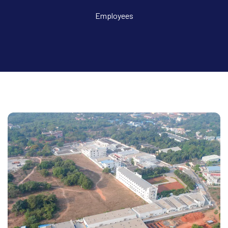
Employees