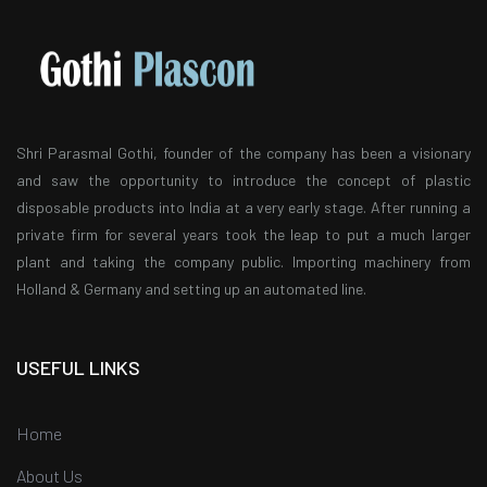
Shri Parasmal Gothi, founder of the company has been a visionary
and saw the opportunity to introduce the concept of plastic
disposable products into India at a very early stage. After running a
private firm for several years took the leap to put a much larger
plant and taking the company public. Importing machinery from
Holland & Germany and setting up an automated line.
USEFUL LINKS
Home
About Us