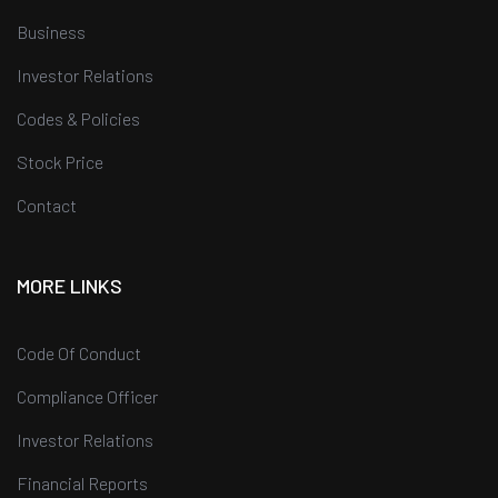
Business
Investor Relations
Codes & Policies
Stock Price
Contact
MORE LINKS
Code Of Conduct
Compliance Officer
Investor Relations
Financial Reports