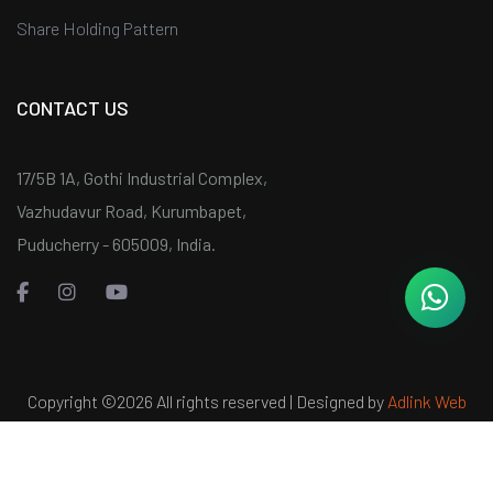
Share Holding Pattern
CONTACT US
17/5B 1A, Gothi Industrial Complex,
Vazhudavur Road, Kurumbapet,
Puducherry - 605009, India.
Copyright ©
2026 All rights reserved | Designed by
Adlink Web
Services