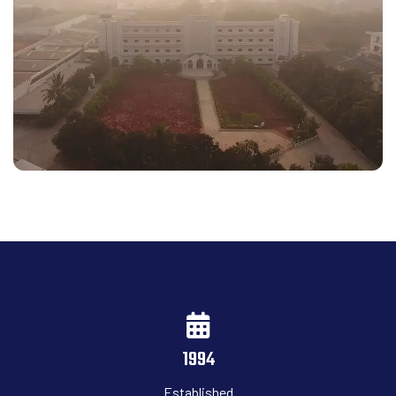
1994
Established