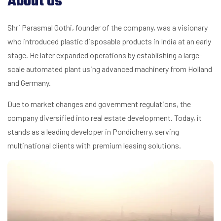
About Us
Shri Parasmal Gothi, founder of the company, was a visionary
who introduced plastic disposable products in India at an early
stage. He later expanded operations by establishing a large-
scale automated plant using advanced machinery from Holland
and Germany.
Due to market changes and government regulations, the
company diversified into real estate development. Today, it
stands as a leading developer in Pondicherry, serving
multinational clients with premium leasing solutions.