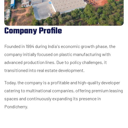
Company Profile
Founded in 1994 during India's economic growth phase, the
company initially focused on plastic manufacturing with
advanced production lines. Due to policy challenges, it
transitioned into real estate development.
Today, the company is a profitable and high-quality developer
catering to multinational companies, offering premium leasing
spaces and continuously expanding its presence in
Pondicherry.