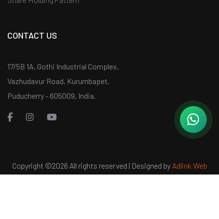
CONTACT US
17/5B 1A, Gothi Industrial Complex,
Vazhudavur Road, Kurumbapet,
Puducherry - 605009, India.
Copyright ©
2026 All rights reserved | Designed by
Adlink Web
Services