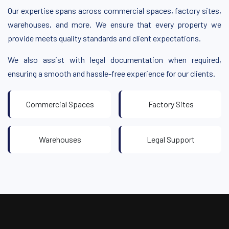
Our expertise spans across commercial spaces, factory sites,
warehouses, and more. We ensure that every property we
provide meets quality standards and client expectations.
We also assist with legal documentation when required,
ensuring a smooth and hassle-free experience for our clients.
Commercial Spaces
Factory Sites
Warehouses
Legal Support