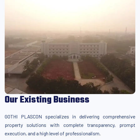
Our Existing Business
GOTHI PLASCON specializes in delivering comprehensive
property solutions with complete transparency, prompt
execution, and a high level of professionalism.