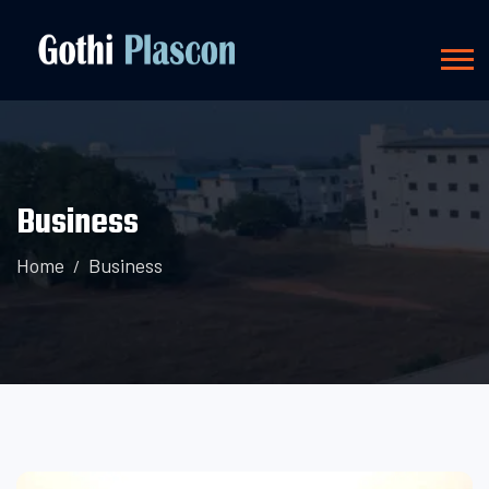
Business
Home
Business