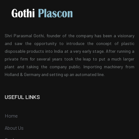
Shri Parasmal Gothi, founder of the company has been a visionary
and saw the opportunity to introduce the concept of plastic
disposable products into India at a very early stage. After running a
private firm for several years took the leap to put a much larger
plant and taking the company public. Importing machinery from
Holland & Germany and setting up an automated line.
USEFUL LINKS
Home
About Us