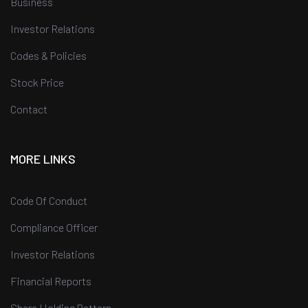
Business
Investor Relations
Codes & Policies
Stock Price
Contact
MORE LINKS
Code Of Conduct
Compliance Officer
Investor Relations
Financial Reports
Share Holding Pattern