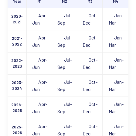
Year
M1
M2
M3
M4
Apr-
Jul-
Oct-
Jan-
2020-
2021
Jun
Sep
Dec
Mar
Apr-
Jul-
Oct-
Jan-
2021-
2022
Jun
Sep
Dec
Mar
Apr-
Jul-
Oct-
Jan-
2022-
2023
Jun
Sep
Dec
Mar
Apr-
Jul-
Oct-
Jan-
2023-
2024
Jun
Sep
Dec
Mar
Apr-
Jul-
Oct-
Jan-
2024-
2025
Jun
Sep
Dec
Mar
Apr-
Jul-
Oct-
Jan-
2025-
2026
Jun
Sep
Dec
Mar