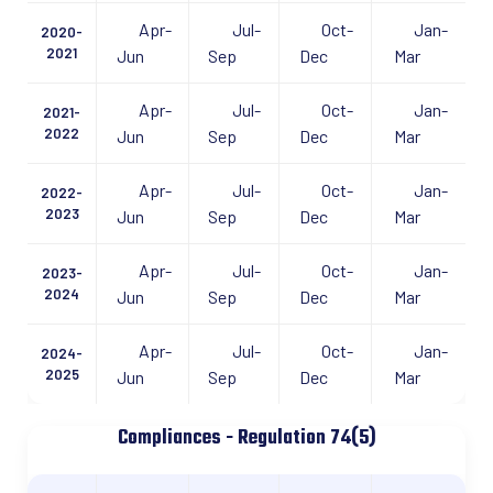
Apr-
Jul-
Oct-
Jan-
2020-
2021
Jun
Sep
Dec
Mar
Apr-
Jul-
Oct-
Jan-
2021-
2022
Jun
Sep
Dec
Mar
Apr-
Jul-
Oct-
Jan-
2022-
2023
Jun
Sep
Dec
Mar
Apr-
Jul-
Oct-
Jan-
2023-
2024
Jun
Sep
Dec
Mar
Apr-
Jul-
Oct-
Jan-
2024-
2025
Jun
Sep
Dec
Mar
Compliances - Regulation 74(5)