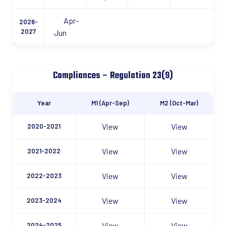
Apr-
2026-
2027
Jun
Compliances – Regulation 23(9)
Year
M1 (Apr-Sep)
M2 (Oct-Mar)
View
View
2020-2021
View
View
2021-2022
View
View
2022-2023
View
View
2023-2024
View
View
2024-2025