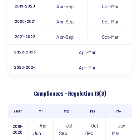
Apr-Sep
Oct-Mar
2019-2020
Apr-Sep
Oct-Mar
2020-2021
Apr-Sep
Oct-Mar
2021-2022
Apr-Mar
2022-2023
Apr-Mar
2023-2024
Compliances - Regulation 13(3)
Year
M1
M2
M3
M4
Apr-
Jul-
Oct-
Jan-
2019-
2020
Jun
Sep
Dec
Mar