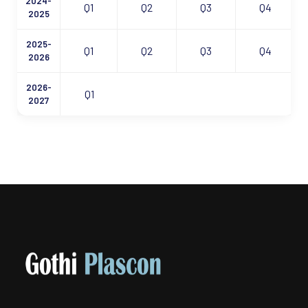
2024-
Q1
Q2
Q3
Q4
2025
2025-
Q1
Q2
Q3
Q4
2026
2026-
Q1
2027