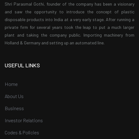
Shri Parasmal Gothi, founder of the company has been a visionary
and saw the opportunity to introduce the concept of plastic
disposable products into India at a very early stage. After running a
private firm for several years took the leap to put a much larger
plant and taking the company public. Importing machinery from
Holland & Germany and setting up an automated line.
USEFUL LINKS
Home
About Us
Business
Investor Relations
Codes & Policies