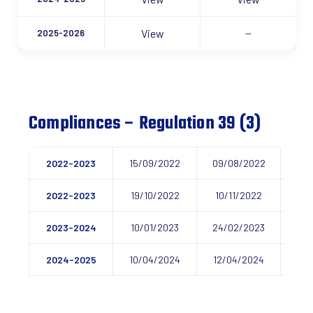
View
2025-2026
—
Compliances – Regulation 39 (3)
2022-2023
15/09/2022
09/08/2022
06/
2022-2023
19/10/2022
10/11/2022
01/
2023-2024
10/01/2023
24/02/2023
09/
2024-2025
10/04/2024
12/04/2024
20/