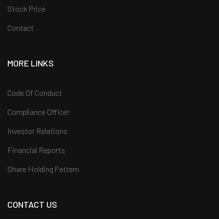
Stock Price
Contact
MORE LINKS
Code Of Conduct
Compliance Officer
Investor Relations
Financial Reports
Share Holding Pattern
CONTACT US