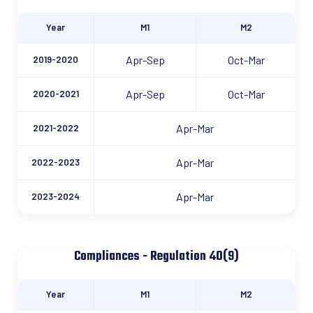
Year
M1
M2
Apr-Sep
Oct-Mar
2019-2020
Apr-Sep
Oct-Mar
2020-2021
Apr-Mar
2021-2022
Apr-Mar
2022-2023
Apr-Mar
2023-2024
Compliances - Regulation 40(9)
Year
M1
M2