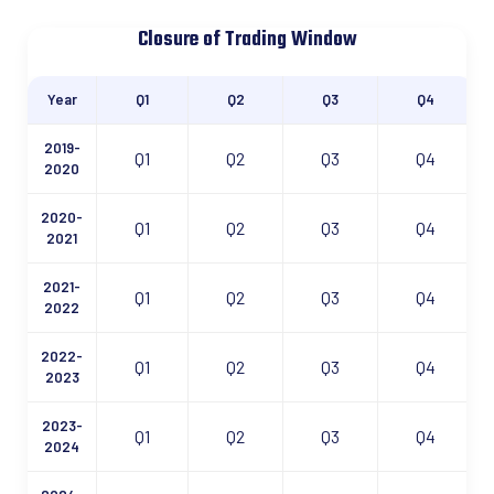
Closure of Trading Window
Year
Q1
Q2
Q3
Q4
2019-
Q1
Q2
Q3
Q4
2020
2020-
Q1
Q2
Q3
Q4
2021
2021-
Q1
Q2
Q3
Q4
2022
2022-
Q1
Q2
Q3
Q4
2023
2023-
Q1
Q2
Q3
Q4
2024