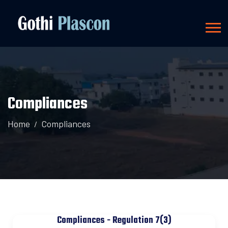
Compliances
Home
Compliances
Compliances - Regulation 7(3)