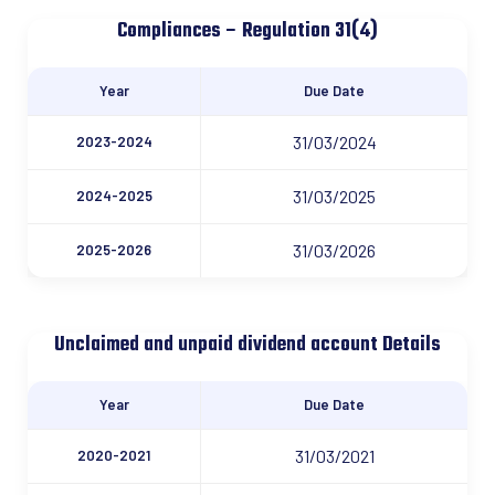
Compliances – Regulation 31(4)
Year
Due Date
31/03/2024
2023-2024
31/03/2025
2024-2025
31/03/2026
2025-2026
Unclaimed and unpaid dividend account Details
Year
Due Date
31/03/2021
2020-2021