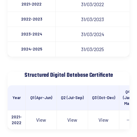
31/03/2022
2021-2022
31/03/2023
2022-2023
31/03/2024
2023-2024
31/03/2025
2024-2025
Structured Digital Database Certificate
Q4
Year
Q1 (Apr-Jun)
Q2 (Jul-Sep)
Q3 (Oct-Dec)
(Jan-
Mar)
2021-
View
View
View
—
2022