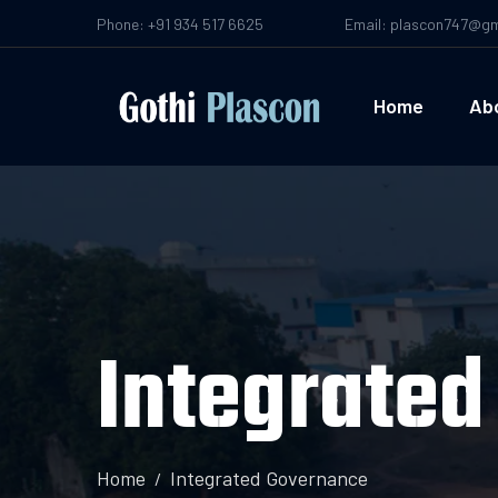
Phone: +91 934 517 6625
Email: plascon747@gm
Home
Ab
Integrate
Home
Integrated Governance