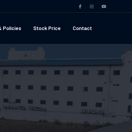
 Policies
Stock Price
Contact