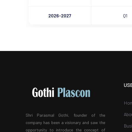
2026-2027
Q1
US
Ho
Abo
Shri Parasmal Gothi, founder of the
company has been a visionary and saw the
Bus
opportunity to introduce the concept of