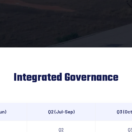
Integrated Governance
un)
Q2 (Jul-Sep)
Q3 (Oc
Q2
Q