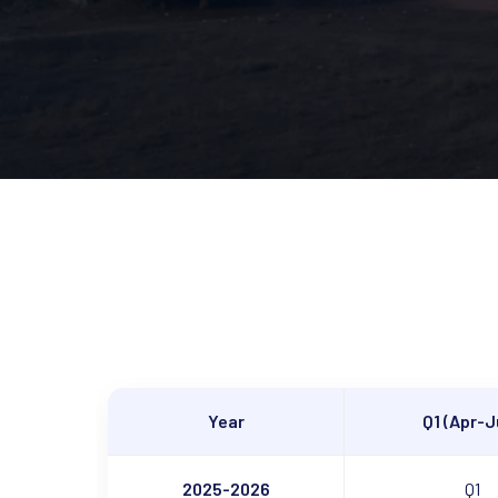
Year
Q1 (Apr-J
2025-2026
Q1