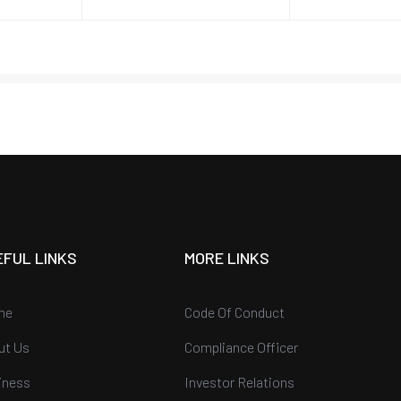
EFUL LINKS
MORE LINKS
me
Code Of Conduct
ut Us
Compliance Officer
iness
Investor Relations