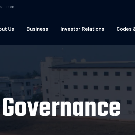
ail.com
out Us
Business
Investor Relations
Codes &
d Governance