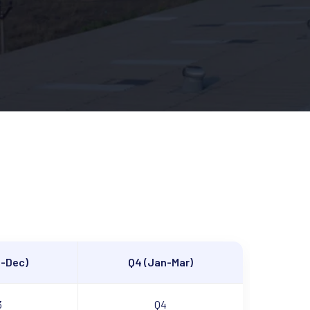
t-Dec)
Q4 (Jan-Mar)
3
Q4