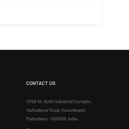
CONTACT US
17/5B 1A, Gothi Industrial Complex,
Vazhudavur Road, Kurumbapet,
Puducherry - 605009, India.